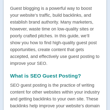
Guest blogging is a powerful way to boost
your website’s traffic, build backlinks, and
establish brand authority. Many marketers,
however, waste time on low-quality sites or
poorly crafted pitches. In this guide, we’ll
show you how to find high-quality guest post
opportunities, create content that gets
accepted, and effectively use guest posting to
improve your SEO.
What is SEO Guest Posting?
SEO guest posting is the practice of writing
content for other websites within your industry
and getting backlinks to your own site. These
backlinks help improve your website’s domain