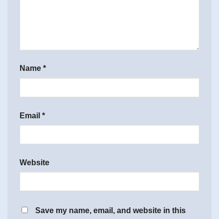
Name
*
Email
*
Website
Save my name, email, and website in this