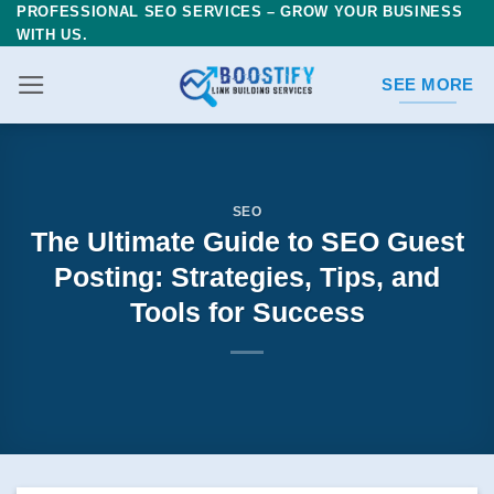
PROFESSIONAL SEO SERVICES – GROW YOUR BUSINESS
Skip
WITH US.
to
content
SEE MORE
SEO
The Ultimate Guide to SEO Guest
Posting: Strategies, Tips, and
Tools for Success