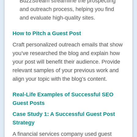
BuzzStream
streamline the prospecting
and outreach process, helping you find
and evaluate high-quality sites.
How to Pitch a Guest Post
Craft personalized outreach emails that show
you’ve researched the blog and explain how
your post will benefit their audience. Provide
relevant samples of your previous work and
align your topic with the blog’s content.
Real-Life Examples of Successful SEO
Guest Posts
Case Study 1: A Successful Guest Post
Strategy
A financial services company used guest