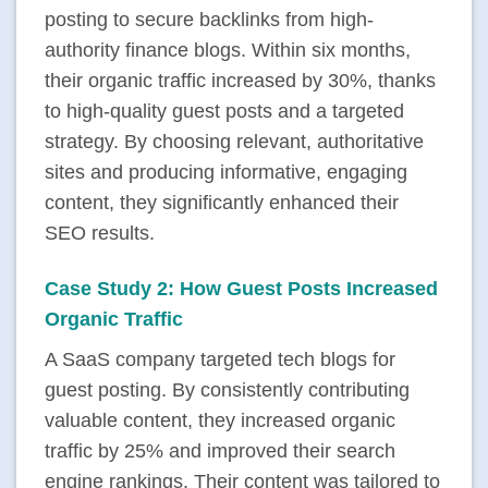
posting to secure backlinks from high-
authority finance blogs. Within six months,
their organic traffic increased by 30%, thanks
to high-quality guest posts and a targeted
strategy. By choosing relevant, authoritative
sites and producing informative, engaging
content, they significantly enhanced their
SEO results.
Case Study 2: How Guest Posts Increased
Organic Traffic
A SaaS company targeted tech blogs for
guest posting. By consistently contributing
valuable content, they increased organic
traffic by 25% and improved their search
engine rankings. Their content was tailored to