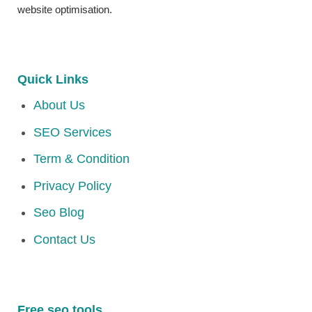
website optimisation.
Quick Links
About Us
SEO Services
Term & Condition
Privacy Policy
Seo Blog
Contact Us
Free seo tools