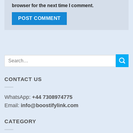
browser for the next time I comment.
CONTACT US
WhatsApp:
+44 7308974775
Email:
info@boostifylink.com
CATEGORY