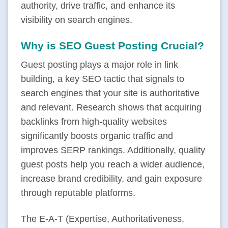
authority, drive traffic, and enhance its
visibility on search engines.
Why is SEO Guest Posting Crucial?
Guest posting plays a major role in link
building, a key SEO tactic that signals to
search engines that your site is authoritative
and relevant. Research shows that acquiring
backlinks from high-quality websites
significantly boosts organic traffic and
improves SERP rankings. Additionally, quality
guest posts help you reach a wider audience,
increase brand credibility, and gain exposure
through reputable platforms.
The E-A-T (Expertise, Authoritativeness,