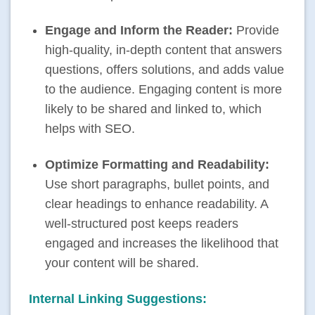
Engage and Inform the Reader:
Provide
high-quality, in-depth content that answers
questions, offers solutions, and adds value
to the audience. Engaging content is more
likely to be shared and linked to, which
helps with
SEO
.
Optimize Formatting and Readability:
Use short paragraphs, bullet points, and
clear headings to enhance readability. A
well-structured post keeps readers
engaged and increases the likelihood that
your content will be shared.
Internal Linking Suggestions: