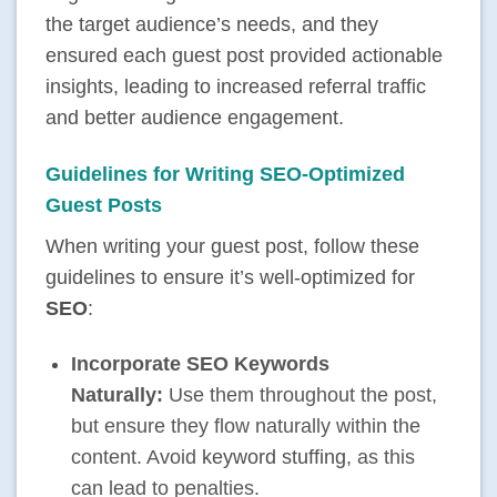
the target audience’s needs, and they
ensured each guest post provided actionable
insights, leading to increased referral traffic
and better audience engagement.
Guidelines for Writing SEO-Optimized
Guest Posts
When writing your guest post, follow these
guidelines to ensure it’s well-optimized for
SEO
:
Incorporate SEO Keywords
Naturally:
Use them throughout the post,
but ensure they flow naturally within the
content. Avoid
keyword stuffing
, as this
can lead to penalties.