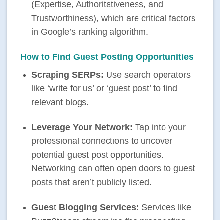
(Expertise, Authoritativeness, and
Trustworthiness), which are critical factors
in Google’s ranking algorithm.
How to Find Guest Posting Opportunities
Scraping SERPs:
Use search operators
like ‘write for us’ or ‘guest post’ to find
relevant blogs.
Leverage Your Network:
Tap into your
professional connections to uncover
potential
guest post opportunities
.
Networking can often open doors to guest
posts that aren’t publicly listed.
Guest Blogging Services:
Services like