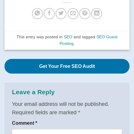
This entry was posted in
SEO
and tagged
SEO Guest
Posting
.
Get Your Free SEO Audit
Leave a Reply
Your email address will not be published.
Required fields are marked
*
Comment
*