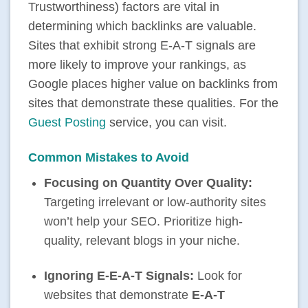
Trustworthiness) factors are vital in
determining which backlinks are valuable.
Sites that exhibit strong E-A-T signals are
more likely to improve your rankings, as
Google places higher value on backlinks from
sites that demonstrate these qualities. For the
Guest Posting
service, you can visit.
Common Mistakes to Avoid
Focusing on Quantity Over Quality:
Targeting irrelevant or low-authority sites
won’t help your SEO. Prioritize high-
quality, relevant blogs in your niche.
Ignoring E-E-A-T Signals:
Look for
websites that demonstrate
E-A-T