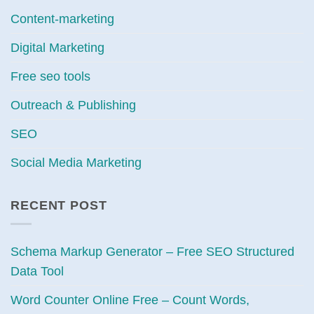
Content-marketing
Digital Marketing
Free seo tools
Outreach & Publishing
SEO
Social Media Marketing
RECENT POST
Schema Markup Generator – Free SEO Structured
Data Tool
Word Counter Online Free – Count Words,