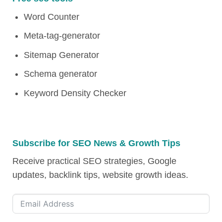
Word Counter
Meta-tag-generator
Sitemap Generator
Schema generator
Keyword Density Checker
Subscribe for SEO News & Growth Tips
Receive practical SEO strategies, Google
updates, backlink tips, website growth ideas.