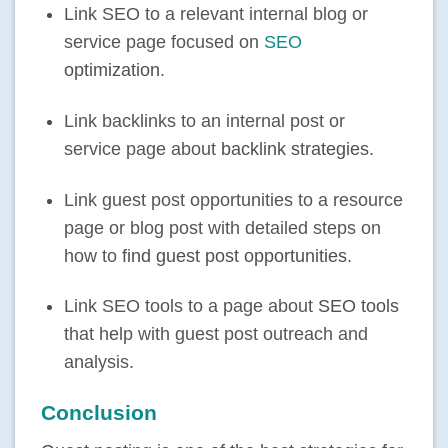
Link SEO to a relevant internal blog or
service page focused on
SEO
optimization
.
Link backlinks to an internal post or
service page about
backlink strategies
.
Link guest post opportunities to a resource
page or blog post with detailed steps on
how to
find guest post opportunities
.
Link SEO tools to a page about
SEO tools
that help with guest post outreach and
analysis.
Conclusion