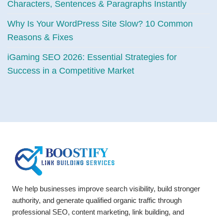
Characters, Sentences & Paragraphs Instantly
Why Is Your WordPress Site Slow? 10 Common
Reasons & Fixes
iGaming SEO 2026: Essential Strategies for
Success in a Competitive Market
We help businesses improve search visibility, build stronger
authority, and generate qualified organic traffic through
professional SEO, content marketing, link building, and