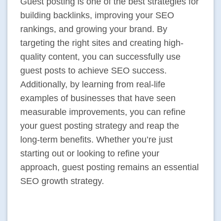
Guest posting is one of the best strategies for
building backlinks, improving your SEO
rankings, and growing your brand. By
targeting the right sites and creating high-
quality content, you can successfully use
guest posts to achieve SEO success.
Additionally, by learning from real-life
examples of businesses that have seen
measurable improvements, you can refine
your guest posting strategy and reap the
long-term benefits. Whether you’re just
starting out or looking to refine your
approach, guest posting remains an essential
SEO growth strategy.