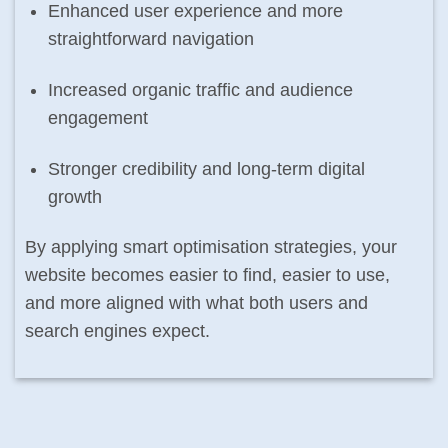
Enhanced user experience and more
straightforward navigation
Increased organic traffic and audience
engagement
Stronger credibility and long-term digital
growth
By applying smart optimisation strategies, your
website becomes easier to find, easier to use,
and more aligned with what both users and
search engines expect.