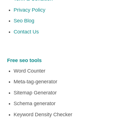
Privacy Policy
Seo Blog
Contact Us
Free seo tools
Word Counter
Meta-tag-generator
Sitemap Generator
Schema generator
Keyword Density Checker