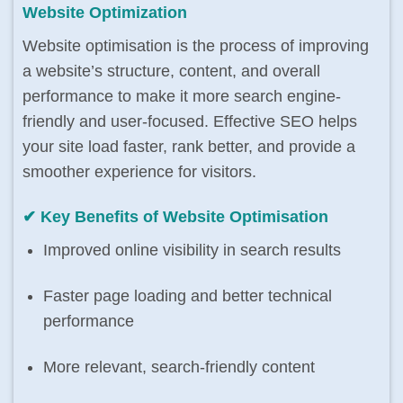
Website Optimization
Website optimisation is the process of improving
a website’s structure, content, and overall
performance to make it more search engine-
friendly and user-focused. Effective SEO helps
your site load faster, rank better, and provide a
smoother experience for visitors.
✔ Key Benefits of Website Optimisation
Improved online visibility in search results
Faster page loading and better technical
performance
More relevant, search-friendly content