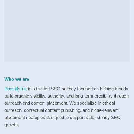
Who we are
Boostifylink
is a trusted SEO agency focused on helping brands
build organic visibility, authority, and long-term credibility through
outreach and content placement. We specialise in ethical
outreach, contextual content publishing, and niche-relevant
placement strategies designed to support safe, steady SEO
growth.