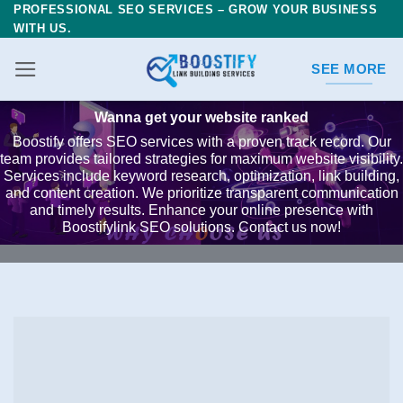
PROFESSIONAL SEO SERVICES – GROW YOUR BUSINESS
Skip
WITH US.
to
content
SEE MORE
Wanna get your website ranked
Boostify offers SEO services with a proven track record. Our
team provides tailored strategies for maximum website visibility.
Services include keyword research, optimization, link building,
and content creation. We prioritize transparent communication
and timely results. Enhance your online presence with
Boostifylink SEO solutions. Contact us now!