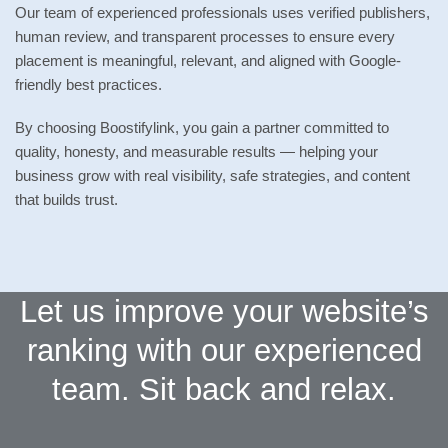
Our team of experienced professionals uses verified publishers,
human review, and transparent processes to ensure every
placement is meaningful, relevant, and aligned with Google-
friendly best practices.
By choosing Boostifylink, you gain a partner committed to
quality, honesty, and measurable results — helping your
business grow with real visibility, safe strategies, and content
that builds trust.
Let us improve your website’s
ranking with our experienced
team. Sit back and relax.