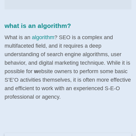
what is an algorithm?
What is an
algorithm
? SEO is a complex and
multifaceted field, and it requires a deep
understanding of search engine algorithms, user
behavior, and digital marketing technique. While it is
possible for
w
ebsite owners to perform some basic
S’E’O activities themselves, it is often more effective
and efficient to work with an experienced S-E-O
professional or agency.