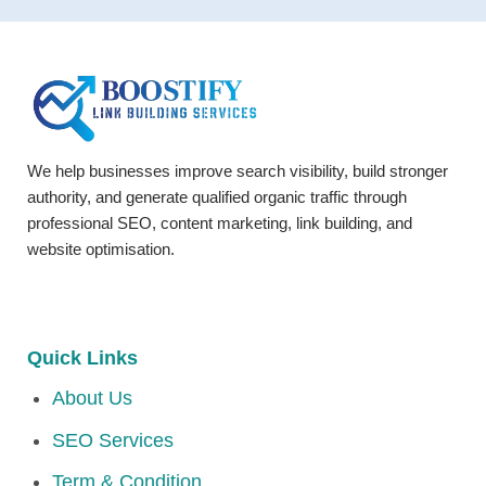
We help businesses improve search visibility, build stronger
authority, and generate qualified organic traffic through
professional SEO, content marketing, link building, and
website optimisation.
Quick Links
About Us
SEO Services
Term & Condition