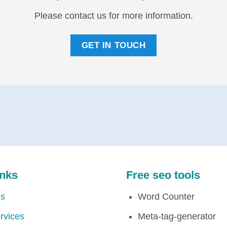
Please contact us for more information.
GET IN TOUCH
inks
Free seo tools
Us
Word Counter
rvices
Meta-tag-generator