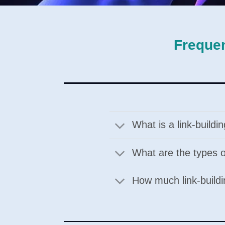
Frequen
What is a link-build
What are the types of
How much link-buildi