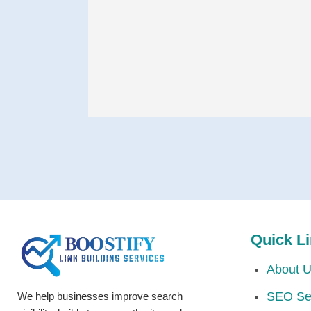
Quick L
About 
SEO Se
We help businesses improve search