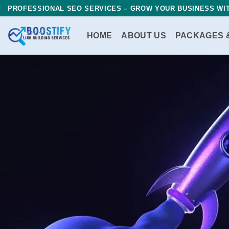
Skip
PROFESSIONAL SEO SERVICES – GROW YOUR BUSINESS WIT
to
content
HOME
ABOUT US
PACKAGES 