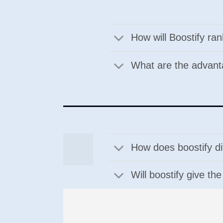
How will Boostify ra
What are the advan
How does boostify di
Will boostify give th