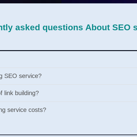
tly asked questions About SEO 
ing SEO service?
 link building?
ng service costs?