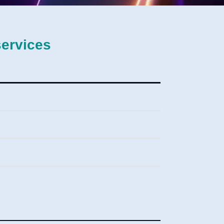
services