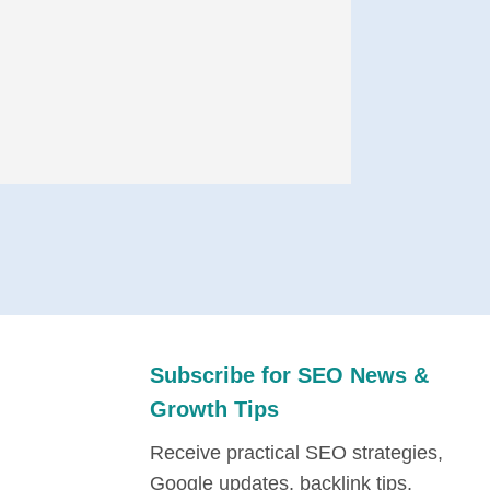
Subscribe for SEO News &
Growth Tips
Receive practical SEO strategies,
Google updates, backlink tips,