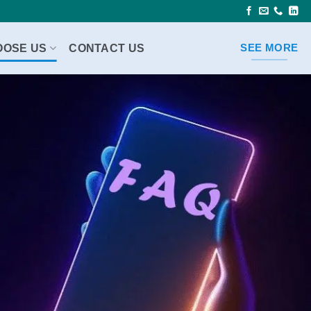
OOSE US
CONTACT US
SEE MORE