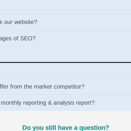
nk our website?
tages of SEO?
ffer from the market competitor?
e monthly reporting & analysis report?
Do you still have a question?