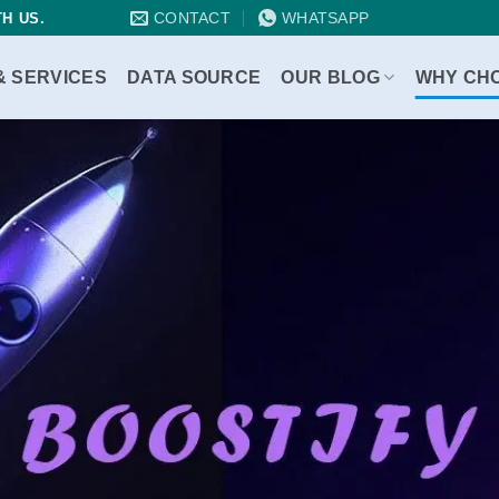
CONTACT
WHATSAPP
H US.
& SERVICES
DATA SOURCE
OUR BLOG
WHY CH