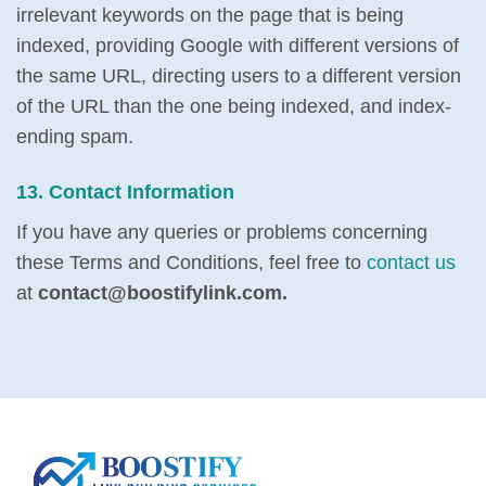
irrelevant keywords on the page that is being
indexed, providing Google with different versions of
the same URL, directing users to a different version
of the URL than the one being indexed, and index-
ending spam.
13. Contact Information
If you have any queries or problems concerning
these Terms and Conditions, feel free to
contact us
at
contact@boostifylink.com.