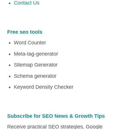
Contact Us
Free seo tools
Word Counter
Meta-tag-generator
Sitemap Generator
Schema generator
Keyword Density Checker
Subscribe for SEO News & Growth Tips
Receive practical SEO strategies, Google