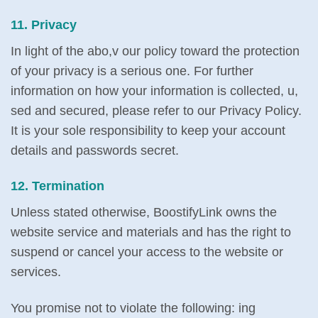
11. Privacy
In light of the abo,v our policy toward the protection
of your privacy is a serious one. For further
information on how your information is collected, u,
sed and secured, please refer to our Privacy Policy.
It is your sole responsibility to keep your account
details and passwords secret.
12. Termination
Unless stated otherwise, BoostifyLink owns the
website service and materials and has the right to
suspend or cancel your access to the website or
services.
You promise not to violate the following: ing