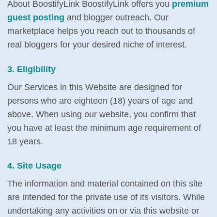
About BoostifyLink BoostifyLink offers you
premium
guest posting
and blogger outreach. Our
marketplace helps you reach out to thousands of
real bloggers for your desired niche of interest.
3. Eligibility
Our Services in this Website are designed for
persons who are eighteen (18) years of age and
above. When using our website, you confirm that
you have at least the minimum age requirement of
18 years.
4. Site Usage
The information and material contained on this site
are intended for the private use of its visitors. While
undertaking any activities on or via this website or