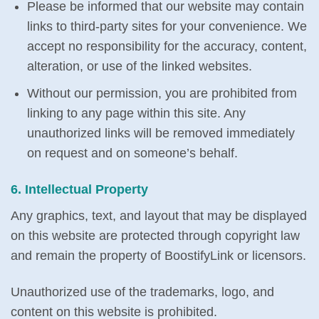
Please be informed that our website may contain
links to third-party sites for your convenience. We
accept no responsibility for the accuracy, content,
alteration, or use of the linked websites.
Without our permission, you are prohibited from
linking to any page within this site. Any
unauthorized links will be removed immediately
on request and on someone’s behalf.
6. Intellectual Property
Any graphics, text, and layout that may be displayed
on this website are protected through copyright law
and remain the property of BoostifyLink or licensors.
Unauthorized use of the trademarks, logo, and
content on this website is prohibited.