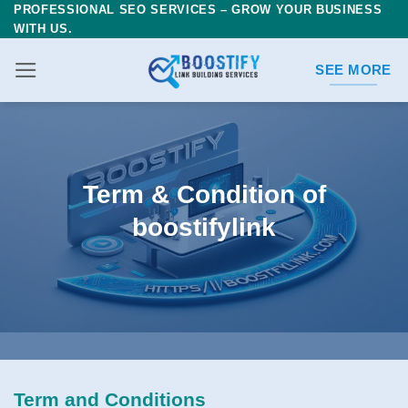
PROFESSIONAL SEO SERVICES – GROW YOUR BUSINESS
Skip
WITH US.
to
content
SEE MORE
Term & Condition of
boostifylink
Term and Conditions