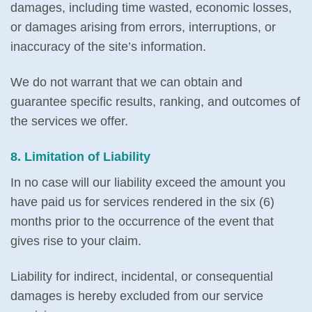
damages, including time wasted, economic losses,
or damages arising from errors, interruptions, or
inaccuracy of the site’s information.
We do not warrant that we can obtain and
guarantee specific results, ranking, and outcomes of
the services we offer.
8. Limitation of Liability
In no case will our liability exceed the amount you
have paid us for services rendered in the six (6)
months prior to the occurrence of the event that
gives rise to your claim.
Liability for indirect, incidental, or consequential
damages is hereby excluded from our service