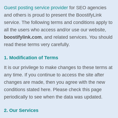
Guest posting service provider
for SEO agencies
and others is proud to present the BoostifyLink
service. The following terms and conditions apply to
all the users who access and/or use our website,
boostifylink.com
, and related services. You should
read these terms very carefully.
1. Modification of Terms
It is our privilege to make changes to these terms at
any time. If you continue to access the site after
changes are made, then you agree with the new
conditions stated here. Please check this page
periodically to see when the data was updated.
2. Our Services