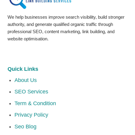
We help businesses improve search visibility, build stronger
authority, and generate qualified organic traffic through
professional SEO, content marketing, link building, and
website optimisation.
Quick Links
About Us
SEO Services
Term & Condition
Privacy Policy
Seo Blog