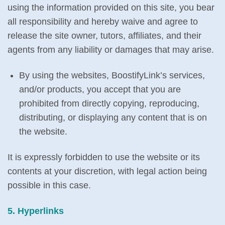
using the information provided on this site, you bear
all responsibility and hereby waive and agree to
release the site owner, tutors, affiliates, and their
agents from any liability or damages that may arise.
By using the websites, BoostifyLink’s services,
and/or products, you accept that you are
prohibited from directly copying, reproducing,
distributing, or displaying any content that is on
the website.
It is expressly forbidden to use the website or its
contents at your discretion, with legal action being
possible in this case.
5. Hyperlinks