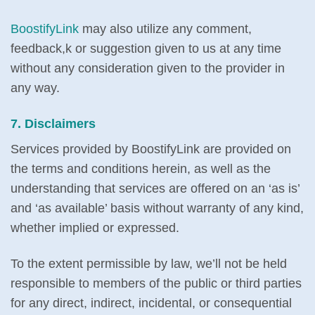
BoostifyLink
may also utilize any comment,
feedback,k or suggestion given to us at any time
without any consideration given to the provider in
any way.
7. Disclaimers
Services provided by BoostifyLink are provided on
the terms and conditions herein, as well as the
understanding that services are offered on an ‘as is’
and ‘as available’ basis without warranty of any kind,
whether implied or expressed.
To the extent permissible by law, we’ll not be held
responsible to members of the public or third parties
for any direct, indirect, incidental, or consequential