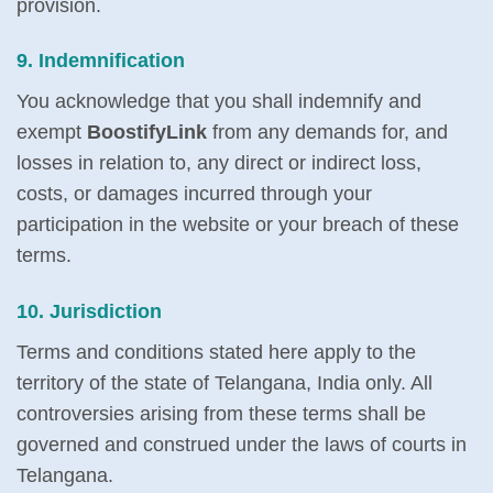
provision.
9. Indemnification
You acknowledge that you shall indemnify and
exempt
BoostifyLink
from any demands for, and
losses in relation to, any direct or indirect loss,
costs, or damages incurred through your
participation in the website or your breach of these
terms.
10. Jurisdiction
Terms and conditions stated here apply to the
territory of the state of Telangana, India only. All
controversies arising from these terms shall be
governed and construed under the laws of courts in
Telangana.