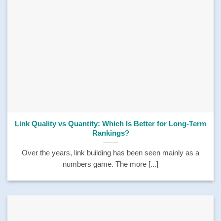
Link Quality vs Quantity: Which Is Better for Long-Term
Rankings?
Over the years, link building has been seen mainly as a
numbers game. The more [...]