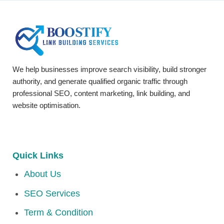
We help businesses improve search visibility, build stronger
authority, and generate qualified organic traffic through
professional SEO, content marketing, link building, and
website optimisation.
Quick Links
About Us
SEO Services
Term & Condition