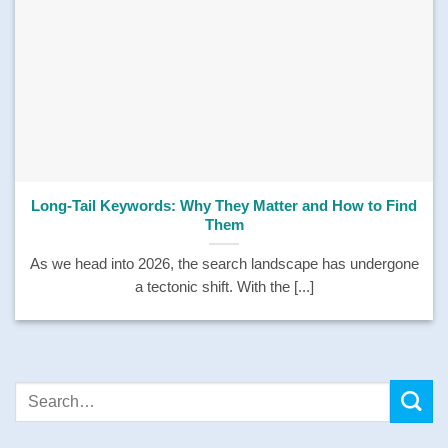
Long-Tail Keywords: Why They Matter and How to Find
Them
As we head into 2026, the search landscape has undergone
a tectonic shift. With the [...]