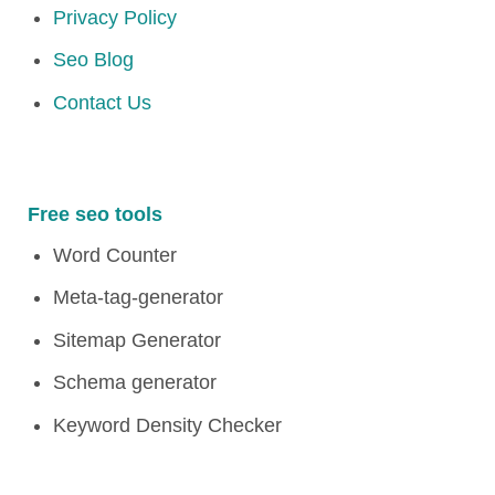
Privacy Policy
Seo Blog
Contact Us
Free seo tools
Word Counter
Meta-tag-generator
Sitemap Generator
Schema generator
Keyword Density Checker