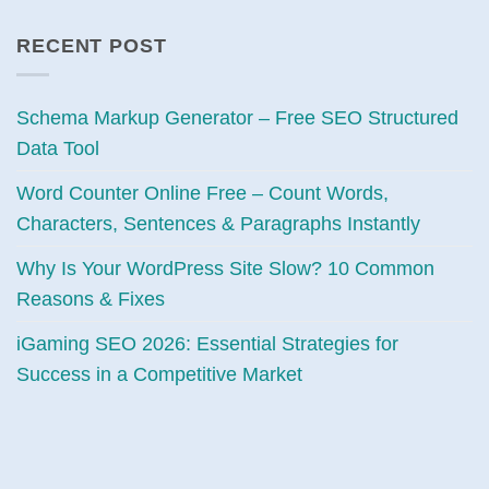
RECENT POST
Schema Markup Generator – Free SEO Structured
Data Tool
Word Counter Online Free – Count Words,
Characters, Sentences & Paragraphs Instantly
Why Is Your WordPress Site Slow? 10 Common
Reasons & Fixes
iGaming SEO 2026: Essential Strategies for
Success in a Competitive Market