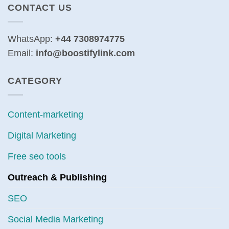
CONTACT US
WhatsApp:
+44 7308974775
Email:
info@boostifylink.com
CATEGORY
Content-marketing
Digital Marketing
Free seo tools
Outreach & Publishing
SEO
Social Media Marketing