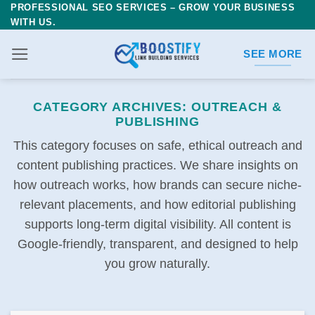
PROFESSIONAL SEO SERVICES – GROW YOUR BUSINESS
Skip
WITH US.
to
content
SEE MORE
CATEGORY ARCHIVES:
OUTREACH &
PUBLISHING
This category focuses on safe, ethical outreach and
content publishing practices. We share insights on
how outreach works, how brands can secure niche-
relevant placements, and how editorial publishing
supports long-term digital visibility. All content is
Google-friendly, transparent, and designed to help
you grow naturally.