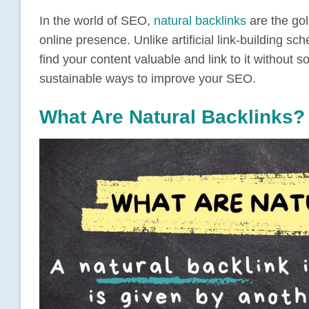
In the world of SEO,
natural backlinks
are the gol
online presence. Unlike artificial link-building s
find your content valuable and link to it without so
sustainable ways to improve your SEO.
What Are Natural Backlinks?