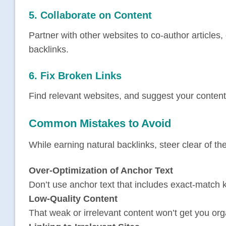
5. Collaborate on Content
Partner with other websites to co-author articles,
backlinks.
6. Fix Broken Links
Find relevant websites, and suggest your content 
Common Mistakes to Avoid
While earning natural backlinks, steer clear of thes
Over-Optimization of Anchor Text
Don’t use anchor text that includes exact-match 
Low-Quality Content
That weak or irrelevant content won’t get you org