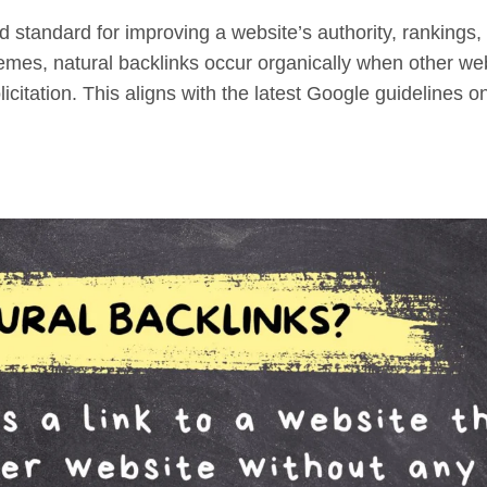
d standard for improving a website’s authority, rankings,
chemes, natural backlinks occur organically when other we
licitation. This aligns with the latest Google guidelines o