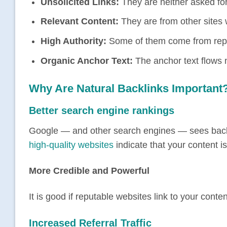
Unsolicited Links:
They are neither asked fo
Relevant Content:
They are from other sites w
High Authority:
Some of them come from reput
Organic Anchor Text:
The anchor text flows n
Why Are Natural Backlinks Important
Better search engine rankings
Google — and other search engines — sees backlin
high-quality websites
indicate that your content i
More Credible and Powerful
It is good if reputable websites link to your cont
Increased Referral Traffic