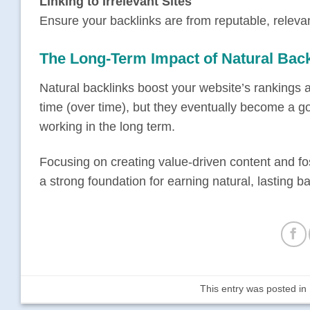
Linking to Irrelevant Sites
Ensure your backlinks are from reputable, releva
The Long-Term Impact of Natural Back
Natural backlinks boost your website’s rankings a
time (over time), but they eventually become a goo
working in the long term.
Focusing on creating value-driven content and fos
a strong foundation for earning natural, lasting ba
This entry was posted in