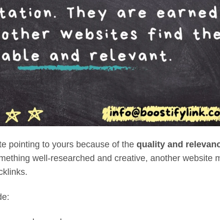
ite
pointing to yours because of the
quality and relevan
omething well-researched and creative, another website 
cklinks.
de: