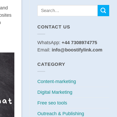
 and
bsites
n
CONTACT US
WhatsApp:
+44 7308974775
Email:
info@boostifylink.com
CATEGORY
Content-marketing
Digital Marketing
Free seo tools
Outreach & Publishing