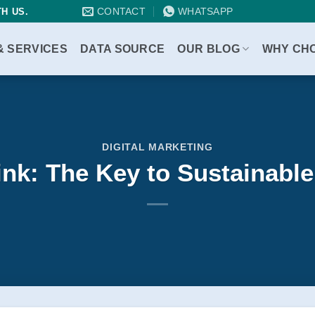
CONTACT
WHATSAPP
H US.
& SERVICES
DATA SOURCE
OUR BLOG
WHY CH
DIGITAL MARKETING
ink: The Key to Sustainab