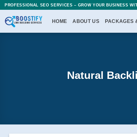
Skip
PROFESSIONAL SEO SERVICES – GROW YOUR BUSINESS WIT
to
content
HOME
ABOUT US
PACKAGES 
Natural Backl