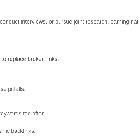
 conduct interviews, or pursue joint research, earning nat
to replace broken links.
e pitfalls:
keywords too often.
anic backlinks.