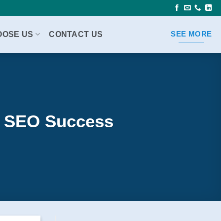
OOSE US
CONTACT US
SEE MORE
le SEO Success