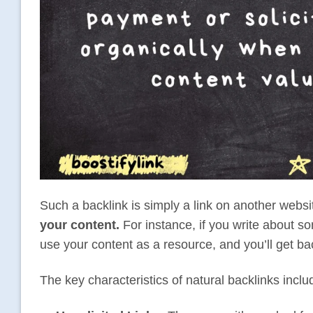
Such a backlink is simply a link on another webs
your content.
For instance, if you write about s
use your content as a resource, and you’ll get ba
The key characteristics of natural backlinks inclu