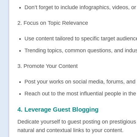
Don’t forget to include infographics, videos, o
2. Focus on Topic Relevance
Use content tailored to specific target audienc
Trending topics, common questions, and indus
3. Promote Your Content
Post your works on social media, forums, and
Reach out to the most influential people in th
4. Leverage Guest Blogging
Dedicate yourself to guest posting on prestigious
natural and contextual links to your content.