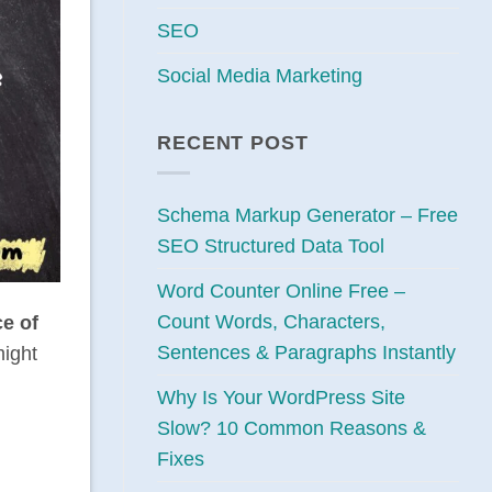
SEO
Social Media Marketing
RECENT POST
Schema Markup Generator – Free
SEO Structured Data Tool
Word Counter Online Free –
Count Words, Characters,
ce
of
Sentences & Paragraphs Instantly
might
Why Is Your WordPress Site
Slow? 10 Common Reasons &
Fixes