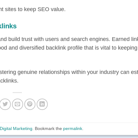
nt sites to keep SEO value.
links
nd build trust with users and search engines. Earned lin
d and diversified backlink profile that is vital to keepi
tering genuine relationships within your industry can es
cklinks.
Digital Marketing
. Bookmark the
permalink
.