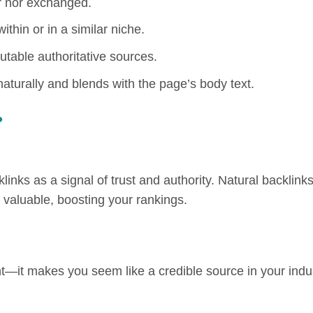
r nor exchanged.
ithin or in a similar niche.
able authoritative sources.
aturally and blends with the page’s body text.
?
ks as a signal of trust and authority. Natural backlink
s valuable, boosting your rankings.
ent—it makes you seem like a credible source in your indu