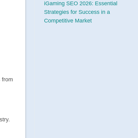
iGaming SEO 2026: Essential
Strategies for Success in a
Competitive Market
s from
stry.