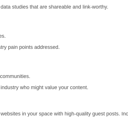
r data studies that are shareable and link-worthy.
es.
try pain points addressed.
 communities.
e industry who might value your content.
 websites in your space with high-quality guest posts. In