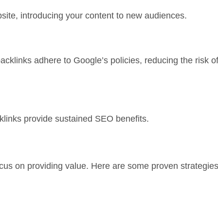
ebsite, introducing your content to new audiences.
backlinks adhere to Google’s policies, reducing the risk o
klinks provide sustained SEO benefits.
focus on providing value. Here are some proven strategies