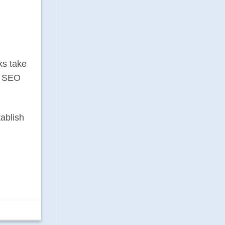
ks take
ng SEO
tablish