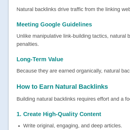
Natural backlinks drive traffic from the linking w
Meeting Google Guidelines
Unlike manipulative link-building tactics, natural 
penalties.
Long-Term Value
Because they are earned organically, natural bac
How to Earn Natural Backlinks
Building natural backlinks requires effort and a 
1. Create
High-Quality Content
Write original, engaging, and deep articles.